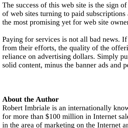
The success of this web site is the sign o
of web sites turning to paid subscription
the most promising yet for web site owne
Paying for services is not all bad news. 
from their efforts, the quality of the offe
reliance on advertising dollars. Simply pu
solid content, minus the banner ads and 
About the Author
Robert Imbriale is an internationally kno
for more than $100 million in Internet sa
in the area of marketing on the Internet 