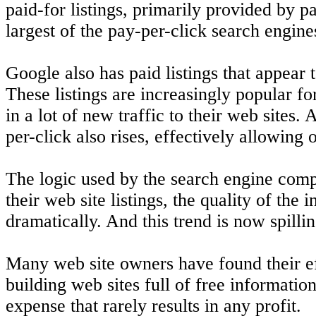
paid-for listings, primarily provided by p
largest of the pay-per-click search engine
Google also has paid listings that appear to
These listings are increasingly popular fo
in a lot of new traffic to their web sites.
per-click also rises, effectively allowing 
The logic used by the search engine compan
their web site listings, the quality of th
dramatically. And this trend is now spillin
Many web site owners have found their ef
building web sites full of free informatio
expense that rarely results in any profit.