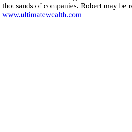
thousands of companies. Robert may be re
www.ultimatewealth.com