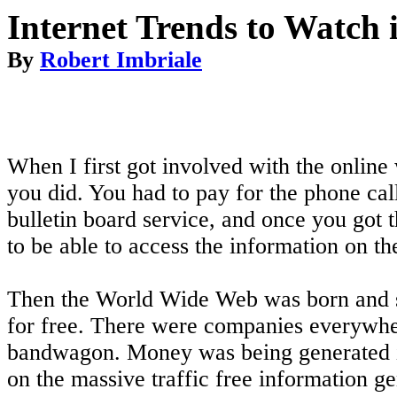
Internet Trends to Watch 
By
Robert Imbriale
When I first got involved with the online
you did. You had to pay for the phone call 
bulletin board service, and once you got 
to be able to access the information on th
Then the World Wide Web was born and so 
for free. There were companies everywher
bandwagon. Money was being generated in
on the massive traffic free information g