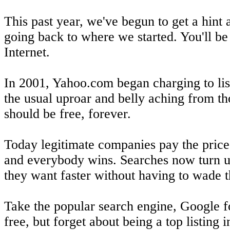
This past year, we've begun to get a hint a
going back to where we started. You'll be
Internet.
In 2001, Yahoo.com began charging to list 
the usual uproar and belly aching from th
should be free, forever.
Today legitimate companies pay the price 
and everybody wins. Searches now turn up
they want faster without having to wade t
Take the popular search engine, Google fo
free, but forget about being a top listing 