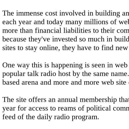
The immense cost involved in building and
each year and today many millions of web
more than financial liabilities to their c
because they've invested so much in buildin
sites to stay online, they have to find ne
One way this is happening is seen in web 
popular talk radio host by the same name. 
based arena and more and more web site o
The site offers an annual membership tha
year for access to reams of political comm
feed of the daily radio program.