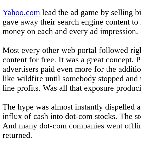
Yahoo.com
lead the ad game by selling bi
gave away their search engine content to
money on each and every ad impression.
Most every other web portal followed right
content for free. It was a great concept
advertisers paid even more for the addit
like wildfire until somebody stopped and 
line profits. Was all that exposure produ
The hype was almost instantly dispelled a
influx of cash into dot-com stocks. The 
And many dot-com companies went offline
returned.