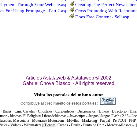
Payment Through Your Website.asp
Creating The Perfect Newsletter
s For Using Frontpage - Part 2.asp
Cross Promoting With Recomme
Does Free Content - Sell.asp
Articles Astalaweb & Astalaweb © 2002
Gabriel Chova Blasco - All rights reserved