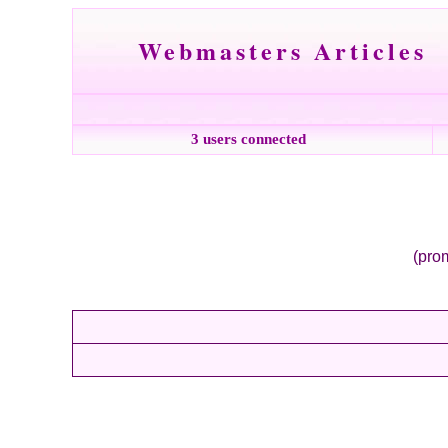
Webmasters Articles
3 users connected
(prom