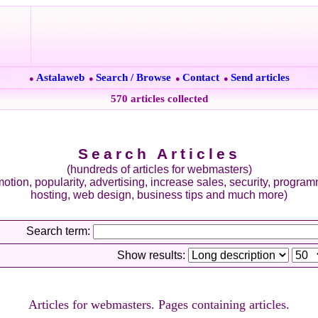
Astalaweb
Search / Browse
Contact
Send articles
●
●
●
●
570 articles collected
Search Articles
(hundreds of articles for webmasters)
otion, popularity, advertising, increase sales, security, progra
hosting, web design, business tips and much more)
Search term:
Show results:
Articles for webmasters. Pages containing articles.