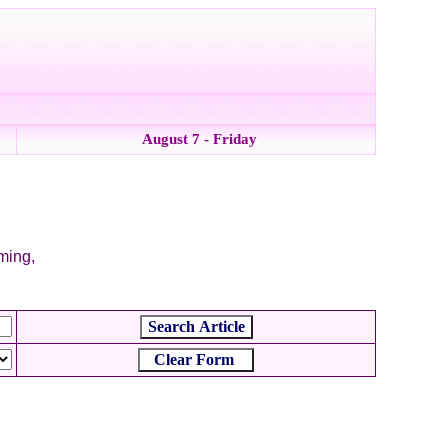
August 7 - Friday
mming,