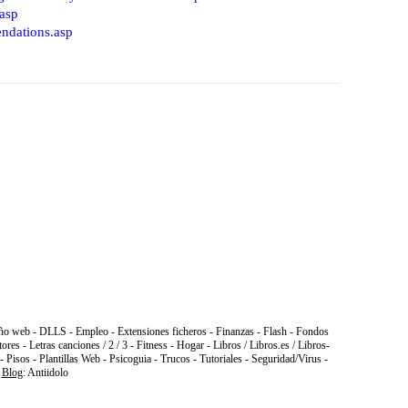
.asp
ndations.asp