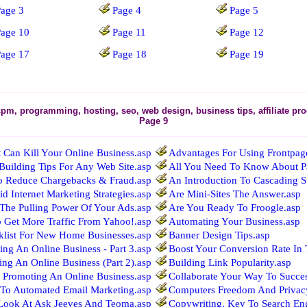
age 3
Page 4
Page 5
Page 10
Page 11
Page 12
Page 17
Page 18
Page 19
cpm, programming, hosting, seo, web design, business tips, affiliate p
Page 9
 Can Kill Your Online Business.asp
Advantages For Using Frontpage 
 Building Tips For Any Web Site.asp
All You Need To Know About Pay
o Reduce Chargebacks & Fraud.asp
An Introduction To Cascading St
id Internet Marketing Strategies.asp
Are Mini-Sites The Answer.asp
The Pulling Power Of Your Ads.asp
Are You Ready To Froogle.asp
o Get More Traffic From Yahoo!.asp
Automating Your Business.asp
klist For New Home Businesses.asp
Banner Design Tips.asp
ing An Online Business - Part 3.asp
Boost Your Conversion Rate In 
ing An Online Business (Part 2).asp
Building Link Popularity.asp
o Promoting An Online Business.asp
Collaborate Your Way To Succe
To Automated Email Marketing.asp
Computers Freedom And Privac
Look At Ask Jeeves And Teoma.asp
Copywriting. Key To Search Eng