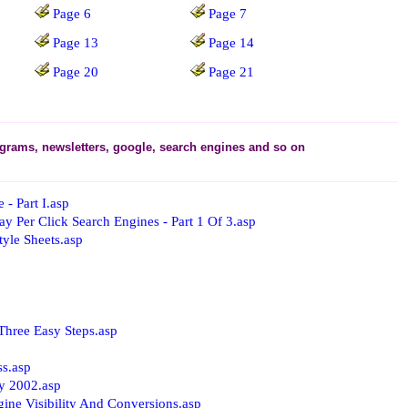
Page 6
Page 7
Page 13
Page 14
Page 20
Page 21
rograms, newsletters, google, search engines and so on
- Part I.asp
 Per Click Search Engines - Part 1 Of 3.asp
yle Sheets.asp
Three Easy Steps.asp
ss.asp
y 2002.asp
ine Visibility And Conversions.asp