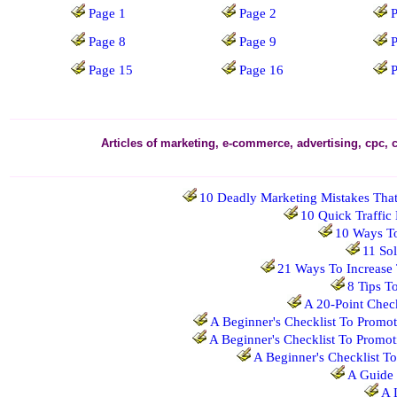
Page 1
Page 2
P
Page 8
Page 9
Page 15
Page 16
Articles of marketing, e-commerce, advertising, cpc, 
10 Deadly Marketing Mistakes That
10 Quick Traffic
10 Ways T
11 Sol
21 Ways To Increase 
8 Tips T
A 20-Point Chec
A Beginner's Checklist To Promot
A Beginner's Checklist To Promot
A Beginner's Checklist T
A Guide 
A 