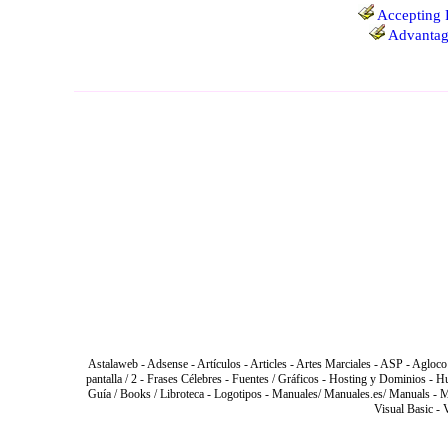
Accepting 
Advantage