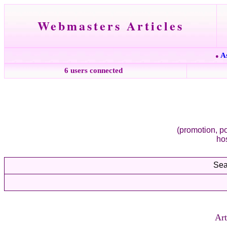
Webmasters Articles
A
●
6 users connected
(promotion, po
ho
Sea
Art