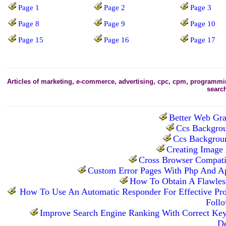
Page 1
Page 2
Page 3
Page 8
Page 9
Page 10
Page 15
Page 16
Page 17
Articles of marketing, e-commerce, advertising, cpc, cpm, programming
searc
Better Web Gra
Ccs Backgrou
Ccs Backgroun
Creating Image
Cross Browser Compatib
Custom Error Pages With Php And A
How To Obtain A Flawless
How To Use An Automatic Responder For Effective Pro
Foll
Improve Search Engine Ranking With Correct Ke
De